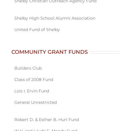
COMMUNITY GRANT FUNDS