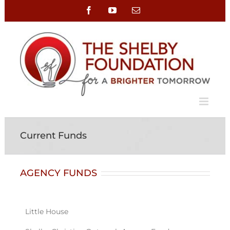
Skip
Facebook
YouTube
Email
to
content
Current Funds
AGENCY FUNDS