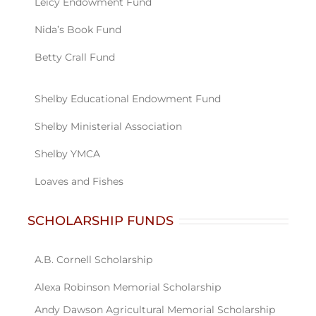
SCHOLARSHIP FUNDS