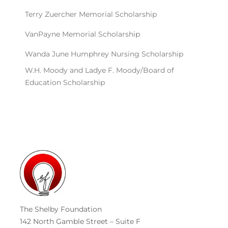
The Shelby Foundation
142 North Gamble Street – Suite F