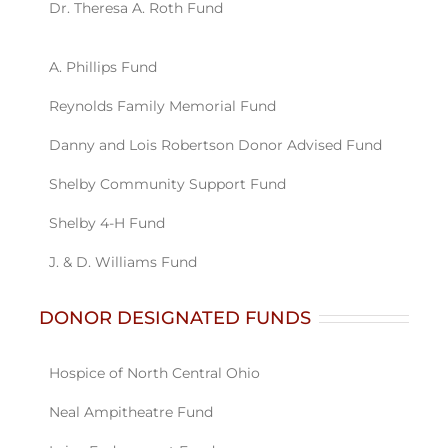
DONOR DESIGNATED FUNDS