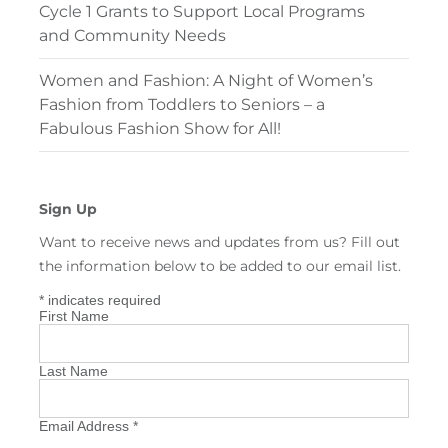
Cycle 1 Grants to Support Local Programs
and Community Needs
Women and Fashion: A Night of Women’s
Fashion from Toddlers to Seniors – a
Fabulous Fashion Show for All!
Sign Up
Want to receive news and updates from us? Fill out
the information below to be added to our email list.
*
indicates required
First Name
Last Name
Email Address
*