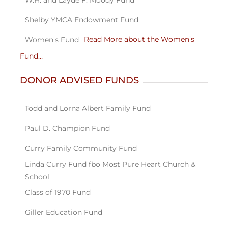
Read More about the Women’s
Fund…
DONOR ADVISED FUNDS