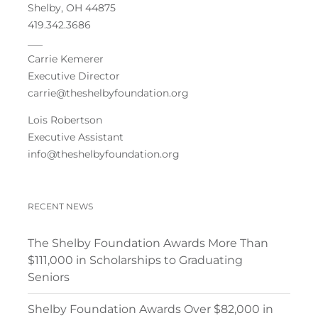
Shelby, OH 44875
419.342.3686
___
Carrie Kemerer
Executive Director
carrie@theshelbyfoundation.org
Lois Robertson
Executive Assistant
info@theshelbyfoundation.org
RECENT NEWS
The Shelby Foundation Awards More Than
$111,000 in Scholarships to Graduating
Seniors
Shelby Foundation Awards Over $82,000 in